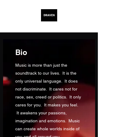
Bio
Music is more than just the
soundtrack to our lives. It is the
only universal language. It does
not discriminate. It cares not for
race, sex, creed or politics. It only
cares for you. It makes you feel.
It awakens your passions,
imagination and emotions. Music
can create whole worlds inside of
you and all around you.