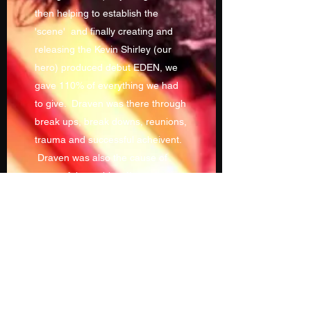
then helping to establish the
'scene' and finally creating and
releasing the Kevin Shirley (our
hero) produced debut EDEN, we
gave 110% of everything we had
to give. Draven was there through
break ups, break downs, reunions,
trauma and successful acheivent.
Draven was also the cause of
many of these things!!
This beast has been sleeping for a
while. But now it awakens!
Welcome to The Blitz!