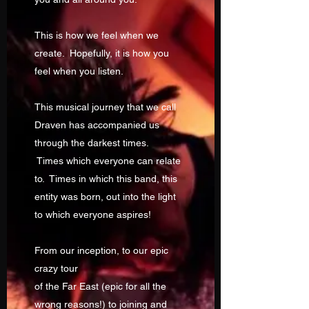
This is how we feel when we
create. Hopefully, it is how you
feel when you listen.
This musical journey that we call
Draven has accompanied us
through the darkest times.
Times which everyone can relate
to. Times in which this band, this
entity was born, out into the light
to which everyone aspires!
From our inception, to our epic
crazy tour
of the Far East (epic for all the
wrong reasons!) to joining and